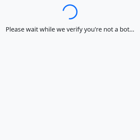
Loading…
Please wait while we verify you're not a bot…