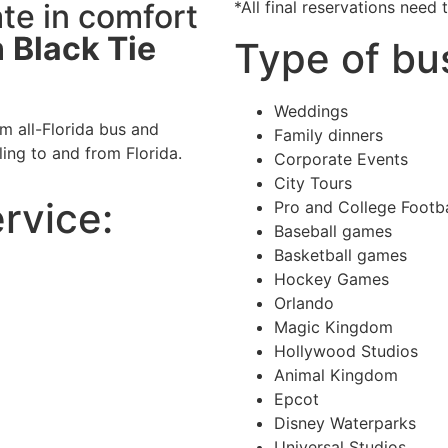
te in comfort
*All final reservations need
h
Black Tie
Type of bu
Weddings
m all-Florida bus and
Family dinners
ling to and from Florida.
Corporate Events
City Tours
ervice:
Pro and College Footb
Baseball games
Basketball games
Hockey Games
Orlando
Magic Kingdom
Hollywood Studios
Animal Kingdom
Epcot
Disney Waterparks
Universal Studios