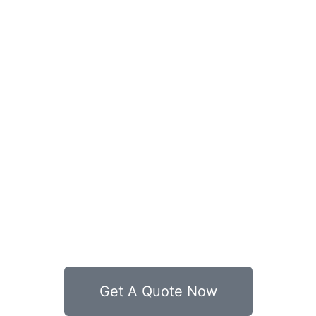
Get A Quote Now