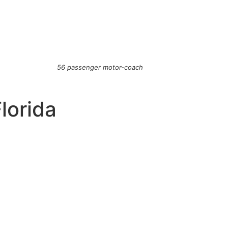
56 passenger motor-coach
Florida