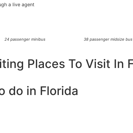
ugh a live agent
24 passenger minibus
38 passenger midsize bus
ting Places To Visit In 
o do in Florida