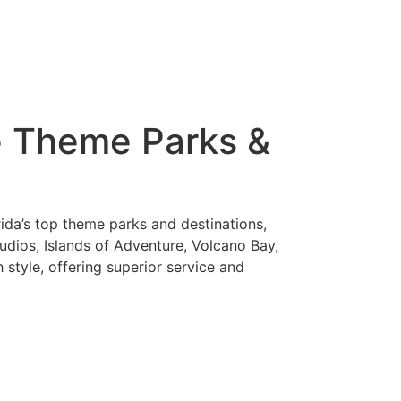
re Theme Parks &
ida’s top theme parks and destinations,
dios, Islands of Adventure, Volcano Bay,
style, offering superior service and