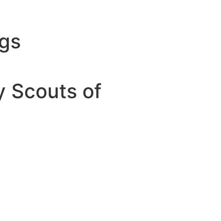
ngs
y Scouts of