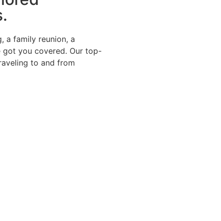
s.
, a family reunion, a
e got you covered. Our top-
traveling to and from