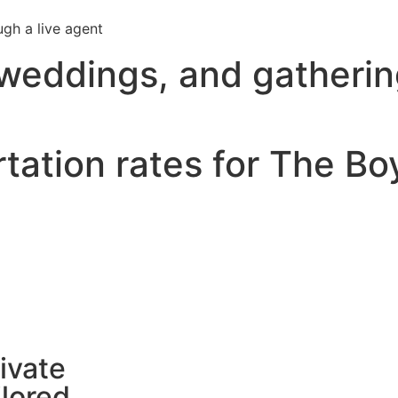
ugh a live agent
 weddings, and gatheri
tation rates for The Bo
ivate
ilored