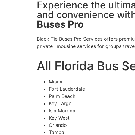
Experience the ultima
and convenience wit
Buses Pro
Black Tie Buses Pro Services offers premiu
private limousine services for groups trave
All Florida Bus S
Miami
Fort Lauderdale
Palm Beach
Key Largo
Isla Morada
Key West
Orlando
Tampa