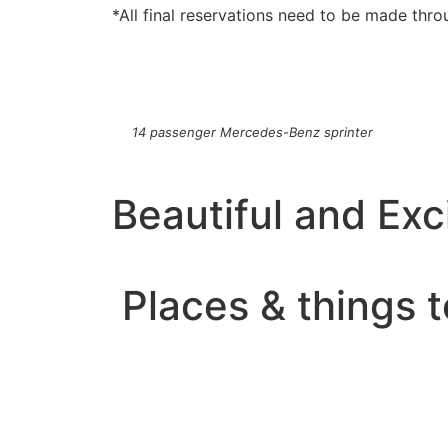
*All final reservations need to be made thro
14 passenger Mercedes-Benz sprinter
Beautiful and Exci
Places & things t