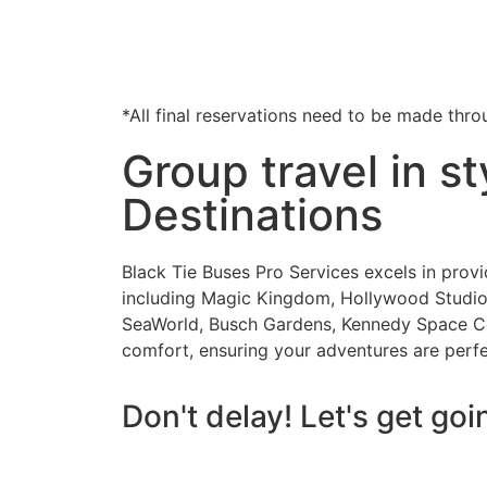
*All final reservations need to be made thro
Group travel in s
Destinations
Black Tie Buses Pro Services excels in prov
including Magic Kingdom, Hollywood Studios
SeaWorld, Busch Gardens, Kennedy Space Cent
comfort, ensuring your adventures are perf
Don't delay! Let's get goi