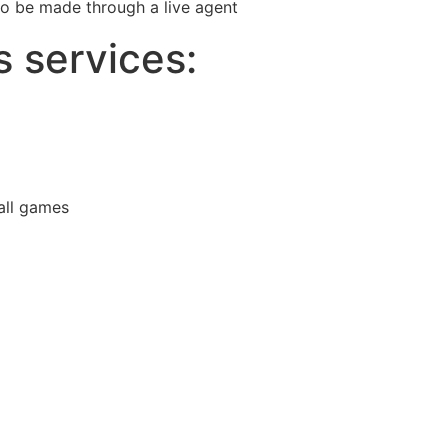
 to be made through a live agent
s services:
all games