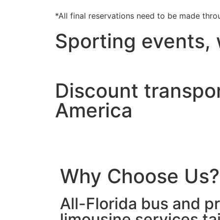
*All final reservations need to be made thro
Sporting events,
Discount transpor
America
Why Choose Us?
All-Florida bus and pr
limousine services ta