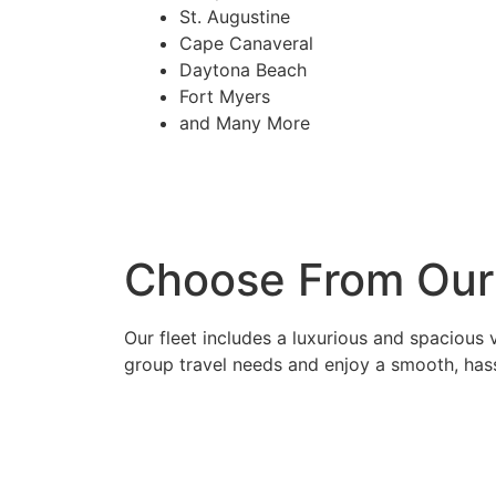
St. Augustine
Cape Canaveral
Daytona Beach
Fort Myers
and Many More
Choose From Our 
Our fleet includes a luxurious and spacious 
group travel needs and enjoy a smooth, hass