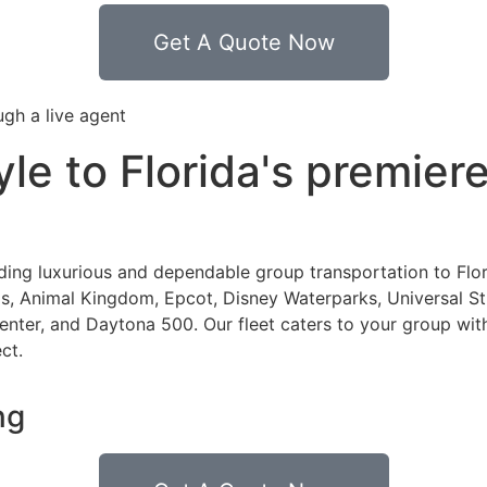
Get A Quote Now
ugh a live agent
tyle to Florida's premie
iding luxurious and dependable group transportation to Flor
, Animal Kingdom, Epcot, Disney Waterparks, Universal Stu
er, and Daytona 500. Our fleet caters to your group with 
ect.
ng