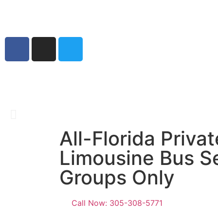
Home
Best Ai
Sit back, relax, 
All-Florida Privat
Get A Q
Limousine Bus Se
Groups Only
Call Now: 305-308-5771