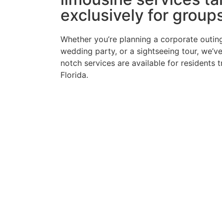
exclusively for group
Whether you’re planning a corporate outing
wedding party, or a sightseeing tour, we’v
notch services are available for residents 
Florida.