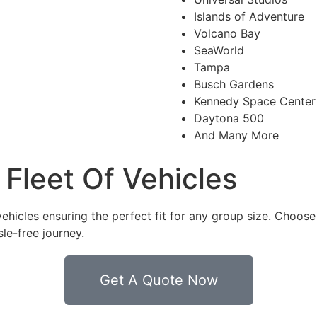
Islands of Adventure
Volcano Bay
SeaWorld
Tampa
Busch Gardens
Kennedy Space Center
Daytona 500
And Many More
Fleet Of Vehicles
vehicles ensuring the perfect fit for any group size. Choos
le-free journey.
Get A Quote Now