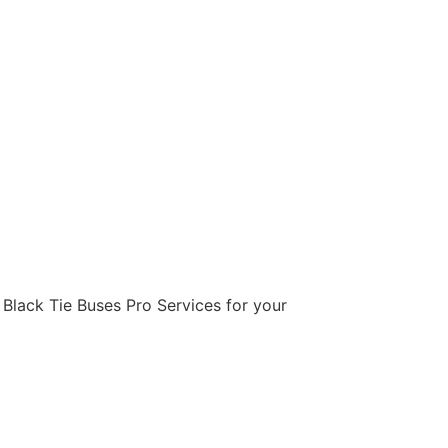
e Black Tie Buses Pro Services for your